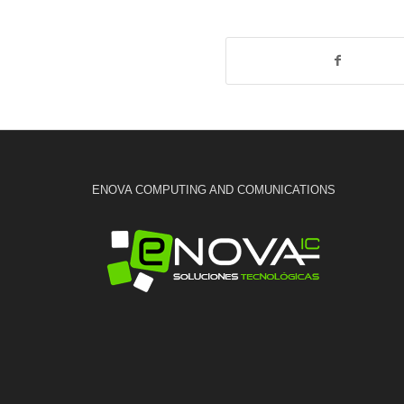
ENOVA COMPUTING AND COMUNICATIONS