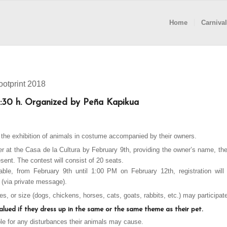
Home
Carnival
otprint 2018
:30 h. Organized by Peña Kapikua
s the exhibition of animals in costume accompanied by their owners.
ter at the Casa de la Cultura by February 9th, providing the owner’s name, th
esent. The contest will consist of 20 seats.
ilable, from February 9th until 1:00 PM on February 12th, registration wil
(via private message).
s, or size (dogs, chickens, horses, cats, goats, rabbits, etc.) may participat
valued if they dress up in the same or the same theme as their pet.
ble for any disturbances their animals may cause.