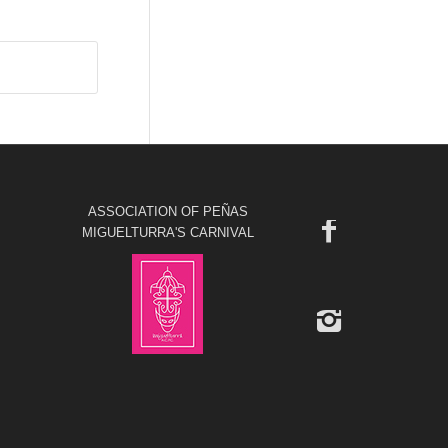
ASSOCIATION OF PEÑAS
MIGUELTURRA'S CARNIVAL