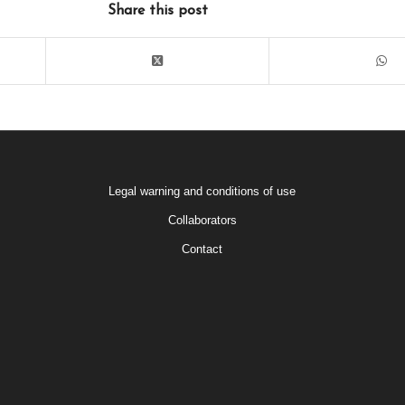
Share this post
Legal warning and conditions of use
Collaborators
Contact