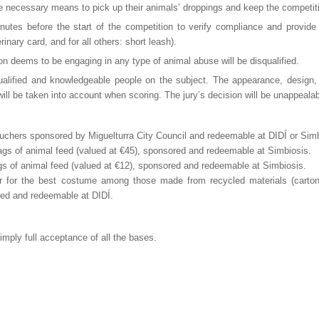
e necessary means to pick up their animals’ droppings and keep the competiti
nutes before the start of the competition to verify compliance and provide
nary card, and for all others: short leash).
on deems to be engaging in any type of animal abuse will be disqualified.
ualified and knowledgeable people on the subject. The appearance, design,
ill be taken into account when scoring. The jury’s decision will be unappealab
ouchers sponsored by Miguelturra City Council and redeemable at DIDÍ or Simb
bags of animal feed (valued at €45), sponsored and redeemable at Simbiosis.
ags of animal feed (valued at €12), sponsored and redeemable at Simbiosis.
or the best costume among those made from recycled materials (cartons,
red and redeemable at DIDÍ.
l imply full acceptance of all the bases.