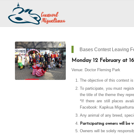
Bases Contest Leaving Fo
Monday 12 February at 16
Venue: Doctor Fleming Park
The objective of this contest i
To participate, you must regis
the title of the theme they repr
*If there are still places ava
Facebook: Kapikua
Miguelturra
Any animal of any breed, specie
Participating owners will be 
Owners will be solely responsi