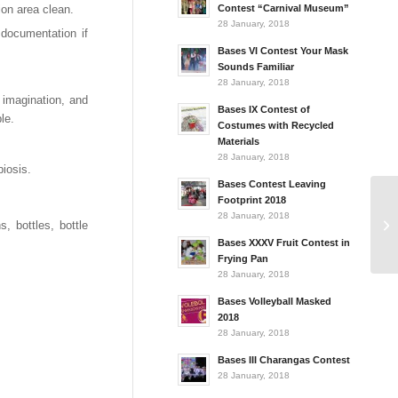
on area clean.
Contest “Carnival Museum”
28 January, 2018
 documentation if
Bases VI Contest Your Mask
Sounds Familiar
28 January, 2018
 imagination, and
Bases IX Contest of
le.
Costumes with Recycled
Materials
28 January, 2018
iosis.
Bases Contest Leaving
Footprint 2018
28 January, 2018
 bottles, bottle
Bases XXXV Fruit Contest in
Frying Pan
28 January, 2018
Bases Volleyball Masked
2018
28 January, 2018
Bases III Charangas Contest
28 January, 2018