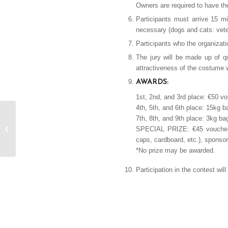
Owners are required to have th
Participants must arrive 15 mi
necessary (dogs and cats: veteri
Participants who the organizati
The jury will be made up of q
attractiveness of the costume w
AWARDS:
1st, 2nd, and 3rd place: €50 v
4th, 5th, and 6th place: 15kg 
7th, 8th, and 9th place: 3kg b
Bases XXXV Fruit
SPECIAL PRIZE: €45 voucher f
Contest in Frying Pan
caps, cardboard, etc.), sponso
*No prize may be awarded.
Participation in the contest wil