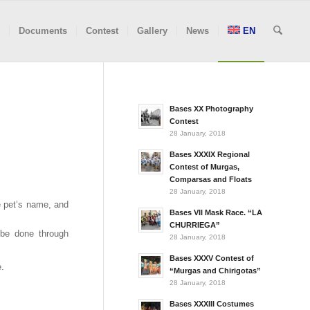
Documents
Contest
Gallery
News
EN
Bases XX Photography
Contest
28 January, 2018
Bases XXXIX Regional
Contest of Murgas,
Comparsas and Floats
28 January, 2018
e pet’s name, and
Bases VII Mask Race. “LA
CHURRIEGA”
l be done through
28 January, 2018
Bases XXXV Contest of
e.
“Murgas and Chirigotas”
28 January, 2018
Bases XXXIII Costumes