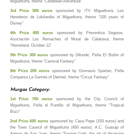
Miguelturra, theme “Caribbean Adventure”
3rd Prize 500 euros
sponsored by ITV Miguelturra, Los
Herederos de Lokilandia of Miguelturra, theme “100 years of
Disney”
4th Prize 400 euros
sponsored by Preventiva Seguros,
Asociación Los Remaches of Moral de Calatrava, theme
“Homeland, October 12”
5th Prize 300 euros
sponsored by Difunde, Peña El Bufón of
Miguelturra, theme “Carnival Fantasy”
6th Prize 200 euros
sponsored by Gimnasio Spartan, Peña
Comparsa La Garrota of Daimiel, theme “Circus Fantasy”
Murgas Category:
1st Prize 700 euros
sponsored by the City Council of
Miguelturra, Peña el Puntillo of Miguelturra, theme “Tropical
Buzz”
2nd Prize 600 euros
sponsored by Casa Pepe (150 euros) and
the Town Council of Miguelturra (450 euros), A.C. Guasap of
Arenas de San Juan, theme “Trompe l’oeil, the art of deceiving