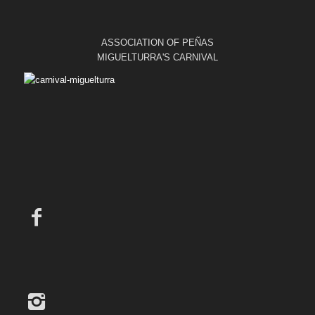
ASSOCIATION OF PEÑAS
MIGUELTURRA'S CARNIVAL