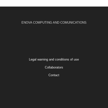
ENOVA COMPUTING AND COMUNICATIONS
Legal warning and conditions of use
Collaborators
Contact