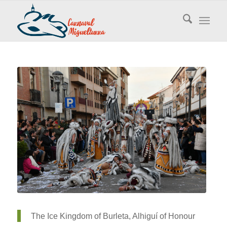
The Ice Kingdom of Burleta, Alhiguí of Honour