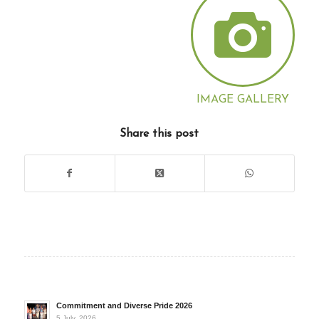
IMAGE GALLERY
Share this post
Commitment and Diverse Pride 2026
5 July, 2026