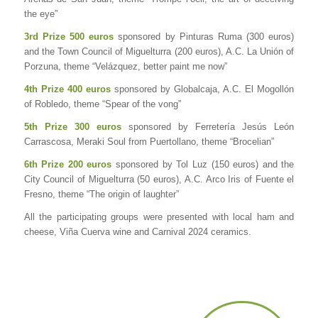
the eye”
3rd Prize 500 euros
sponsored by Pinturas Ruma (300 euros)
and the Town Council of Miguelturra (200 euros), A.C. La Unión of
Porzuna, theme “Velázquez, better paint me now”
4th Prize 400 euros
sponsored by Globalcaja, A.C. El Mogollón
of Robledo, theme “Spear of the vong”
5th Prize 300 euros
sponsored by Ferretería Jesús León
Carrascosa, Meraki Soul from Puertollano, theme “Brocelian”
6th Prize 200 euros
sponsored by Tol Luz (150 euros) and the
City Council of Miguelturra (50 euros), A.C. Arco Iris of Fuente el
Fresno, theme “The origin of laughter”
All the participating groups were presented with local ham and
cheese, Viña Cuerva wine and Carnival 2024 ceramics.