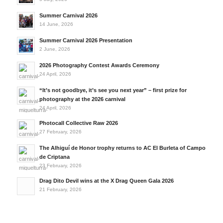
Summer Carnival 2026
14 June, 2026
Summer Carnival 2026 Presentation
2 June, 2026
2026 Photography Contest Awards Ceremony
24 April, 2026
“It’s not goodbye, it’s see you next year” – first prize for
photography at the 2026 carnival
24 April, 2026
Photocall Collective Raw 2026
27 February, 2026
The Alhiguí de Honor trophy returns to AC El Burleta of Campo
de Criptana
23 February, 2026
Drag Dito Devil wins at the X Drag Queen Gala 2026
21 February, 2026