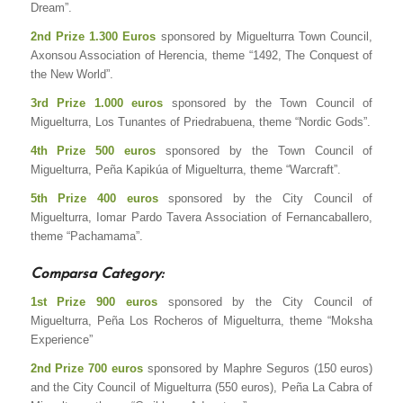
Dream”.
2nd Prize 1.300 Euros
sponsored by Miguelturra Town Council,
Axonsou Association of Herencia, theme “1492, The Conquest of
the New World”.
3rd Prize 1.000 euros
sponsored by the Town Council of
Miguelturra, Los Tunantes of Priedrabuena, theme “Nordic Gods”.
4th Prize 500 euros
sponsored by the Town Council of
Miguelturra, Peña Kapikúa of Miguelturra, theme “Warcraft”.
5th Prize 400 euros
sponsored by the City Council of
Miguelturra, Iomar Pardo Tavera Association of Fernancaballero,
theme “Pachamama”.
Comparsa Category:
1st Prize 900 euros
sponsored by the City Council of
Miguelturra, Peña Los Rocheros of Miguelturra, theme “Moksha
Experience”
2nd Prize 700 euros
sponsored by Maphre Seguros (150 euros)
and the City Council of Miguelturra (550 euros), Peña La Cabra of