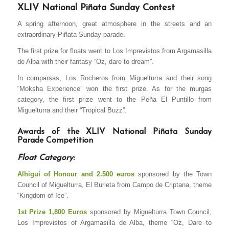
XLIV National Piñata Sunday Contest
A spring afternoon, great atmosphere in the streets and an
extraordinary Piñata Sunday parade.
The first prize for floats went to Los Imprevistos from Argamasilla
de Alba with their fantasy “Oz, dare to dream”.
In comparsas, Los Rocheros from Miguelturra and their song
“Moksha Experience” won the first prize. As for the murgas
category, the first prize went to the Peña El Puntillo from
Miguelturra and their “Tropical Buzz”.
Awards of the XLIV National Piñata Sunday
Parade Competition
Float Category:
Alhiguí of Honour and 2.500 euros
sponsored by the Town
Council of Miguelturra, El Burleta from Campo de Criptana, theme
“Kingdom of Ice”.
1st Prize 1,800 Euros
sponsored by Miguelturra Town Council,
Los Imprevistos of Argamasilla de Alba, theme “Oz, Dare to