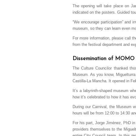
The opening will take place on Ja
indicated on the posters. Guided tour
“We encourage participation” and in
museum, so they can learn even mor
For more information, please call t
from the festival department and expr
Dissemination of MOMO
The Culture Councilor thanked thos
Museum. As you know, Miguelturra 
Castilla-La Mancha. It opened in F
It’s a labyrinth-shaped museum wher
how it’s celebrated to how it has ev
During our Carnival, the Museum wi
hours will be from 12:00 to 14:30 an
For his part, Jorge Jiménez, PhD in 
providers themselves to the Miguelt
entire City Council team. In this r