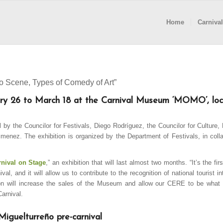
Home
Carnival
to Scene, Types of Comedy of Art”
uary 26 to March 18 at the Carnival Museum ‘MOMO’, loc
l by the Councilor for Festivals, Diego Rodríguez, the Councilor for Culture,
imenez. The exhibition is organized by the Department of Festivals, in colla
rnival on Stage
,” an exhibition that will last almost two months. “It’s the fi
al, and it will allow us to contribute to the recognition of national tourist in
tion will increase the sales of the Museum and allow our CERE to be what 
Carnival.
Miguelturreño pre-carnival