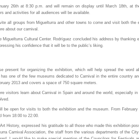
nuary 26th at 8:30 p.m. and will remain on display until March 18th, at t
s and activities for all audiences will be available.
vite all groups from Miguelturra and other towns to come and visit both the e
e about our carnival.
he Miguelturra Cultural Center. Rodríguez concluded his address by thanking 
essing his confidence that it will be to the public’s liking.
e present for organizing the exhibition, which will help spread the word a
has one of the few museums dedicated to Carnival in the entire country an
ebruary 2013 and covers a space of 750 square meters.
e visitors learn about Carnival in Spain and around the world, especially in 
olved.
ll be open for visits to both the exhibition and the museum. From February 
d from 18:00 to 22:00.
Art History, expressed his gratitude to all those who made this exhibition poss
urra Carnival Association, the staff from the various departments of the City
egard, I would like to make special mention of the Councilors for Festivals a