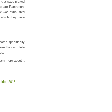
and always played
us are Pantaleon,
nre was exhausted
m which they were
eated specifically
o see the complete
es.
earn more about it