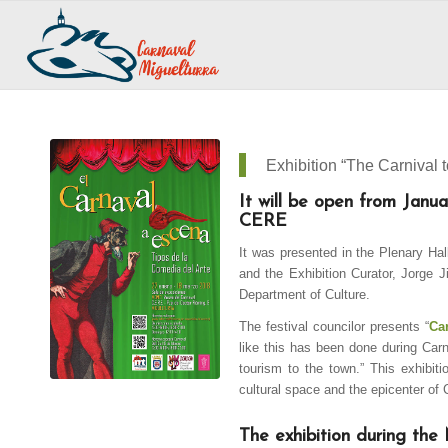
Exhibition “The Carnival 
It will be open from Jan
CERE
It was presented in the Plenary Hal
and the Exhibition Curator, Jorge J
Department of Culture.
The festival councilor presents “
Ca
like this has been done during Carniv
tourism to the town.” This exhibi
cultural space and the epicenter of 
The exhibition during the 