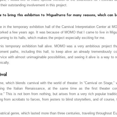
heir outstanding involvement in this project.
le to bring this exhibition to Miguelturra for many reasons, which can 
lace in the temporary exhibition hall of the Carnival Interpretation Center a
rked a few years ago. It was because of MOMO that I came to live in Miguel
urning to its halls, which makes the project especially exciting for me.
his temporary exhibition hall alive. MOMO was a very ambitious project t
pment paths, including this hall, to keep alive an already tremendously c
ice with almost unimaginable possibilities, and seeing it alive is a way to r
ically.
ival
eme, which blends carnival with the world of theater. In “Carnival on Stage,”
ring the Italian Renaissance, at the same time as the first theater 
e.” This is not born from nothing, but arises from a very rich popular traditi
ing from acrobats to farces, from jesters to blind storytellers, and of course
eatrical genre, which lasted more than three centuries, traveling throughout E