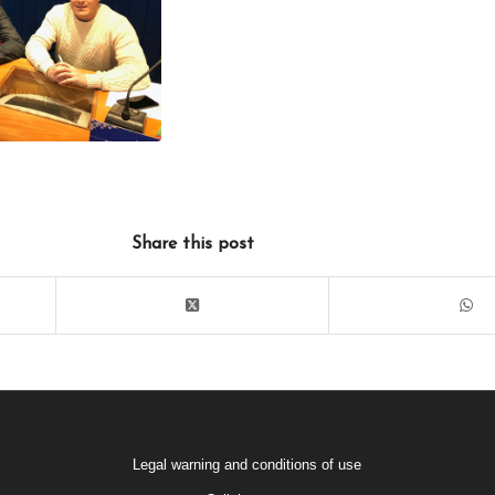
Share this post
Legal warning and conditions of use