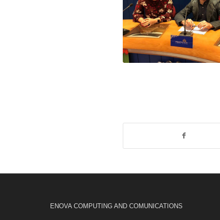
ENOVA COMPUTING AND COMUNICATIONS