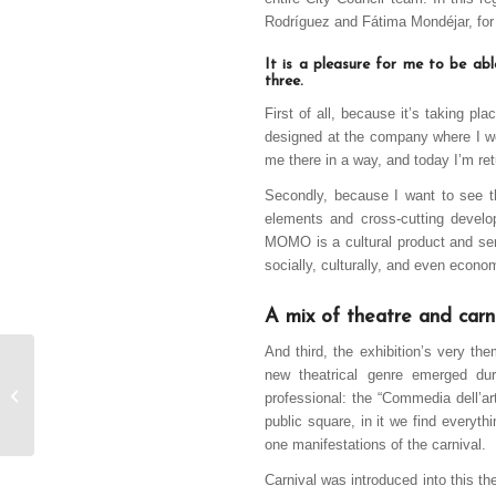
Rodríguez and Fátima Mondéjar, for t
It is a pleasure for me to be ab
three.
First of all, because it’s taking p
designed at the company where I wo
me there in a way, and today I’m ret
Secondly, because I want to see t
elements and cross-cutting develo
MOMO is a cultural product and serv
socially, culturally, and even econom
A mix of theatre and carn
And third, the exhibition’s very th
CMM TV visits the
new theatrical genre emerged du
Peña la Cabra
professional: the “Commedia dell’art
headquarters
public square, in it we find everyth
one manifestations of the carnival.
Carnival was introduced into this th