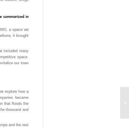
be summarized in
t MOMO, a space we
turra; it brought
hat included many
ompetitive space.
evitalize our town
 we explore how a
companies became
on that floods the
, the thousand and
urope and the rest