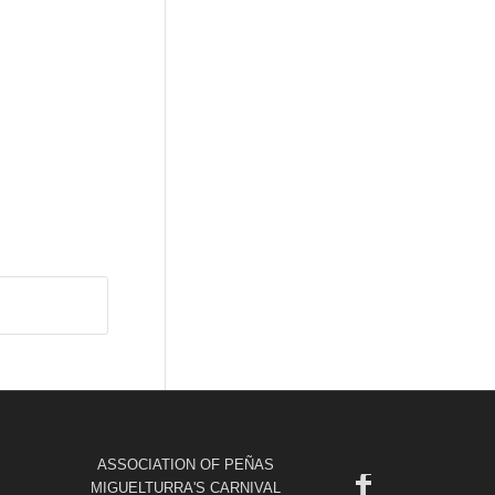
ASSOCIATION OF PEÑAS
MIGUELTURRA'S CARNIVAL