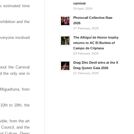
carnival
he estimated time
24 April, 2026
Photocall Collective Raw
xhibition and the
2026
27 February, 2026
everyone involved
The Alhiguí de Honor trophy
returns to AC El Burleta of
Campo de Criptana
23 February, 2026
Drag Dito Devil wins at the X
bout the Carnival
Drag Queen Gala 2026
d the only one in
21 February, 2026
Miguelturra, from
10th to 18th, the
ible, from the art
 Council, and the
nd Culture, Diego