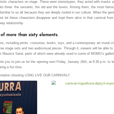
eristic characters on stage. These were stereotypes, they acted with masks 
nto three: the servants, the old and the lovers. Among them, the most famo
familiar to us all because they are deeply rooted in our culture. When the ge
t let these characters disappear and kept them alive in that carnival fro
way relationship.
 of more than sixty elements.
ces, including prints, costumes, books, toys, and a contemporary art mural cr
three stage sets and two audiovisual pieces. Through it, viewers will be able t
rtist Maurice Sand, parts of which were already used in some of MOMO’s galleri
ite you to join us for the opening next Friday, January 26th, at 8:30 p.m. to l
ring a fun time.
esentation shouting LONG LIVE OUR CARNIVAL!!