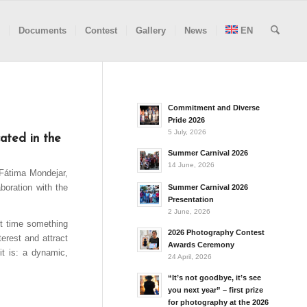
Documents
Contest
Gallery
News
EN
Commitment and Diverse
Pride 2026
5 July, 2026
ated in the
Summer Carnival 2026
14 June, 2026
 Fátima Mondejar,
boration with the
Summer Carnival 2026
Presentation
2 June, 2026
rst time something
2026 Photography Contest
terest and attract
Awards Ceremony
it is: a dynamic,
24 April, 2026
“It’s not goodbye, it’s see
you next year” – first prize
for photography at the 2026