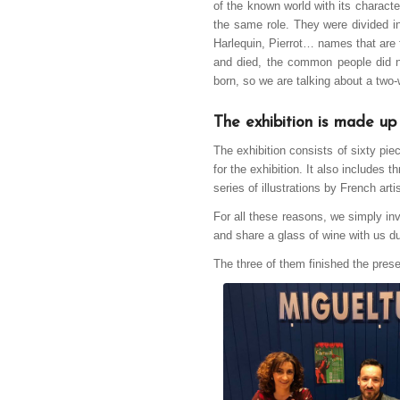
of the known world with its charact
the same role. They were divided i
Harlequin, Pierrot… names that are 
and died, the common people did no
born, so we are talking about a two-
The exhibition is made up
The exhibition consists of sixty pie
for the exhibition. It also includes 
series of illustrations by French a
For all these reasons, we simply inv
and share a glass of wine with us du
The three of them finished the pr