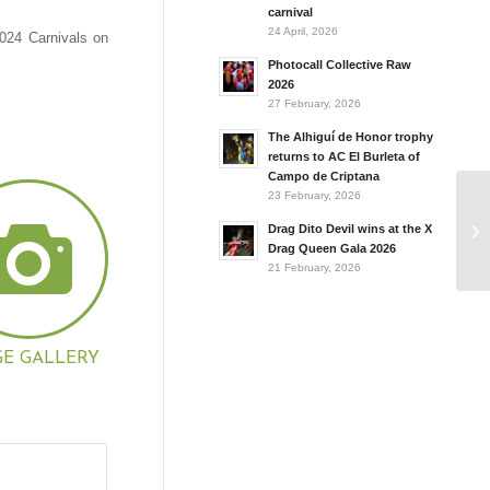
carnival
24 April, 2026
2024 Carnivals on
Photocall Collective Raw
2026
27 February, 2026
The Alhiguí de Honor trophy
returns to AC El Burleta of
Campo de Criptana
23 February, 2026
Drag Dito Devil wins at the X
Drag Queen Gala 2026
21 February, 2026
GE GALLERY