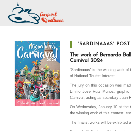
“SARDINAAAS” POST
The work of Bernardo Ball
Carnival 2024
“Sardinaaas” is the winning work of
of National Tourist Interest.
The jury on this occasion was made
Emilio José Ruiz Muñoz, graphic 
Carnival, acting as secretary Juan 
On Wednesday, January 10 at the Ca
the winning work of this contest, en
The finalist works will be exhibited