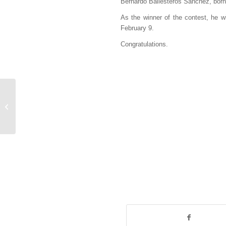
Bernardo Ballesteros Sánchez, born i
As the winner of the contest, he wi
February 9.
Congratulations.
Los Esclavos close
their tour in Miguelturra