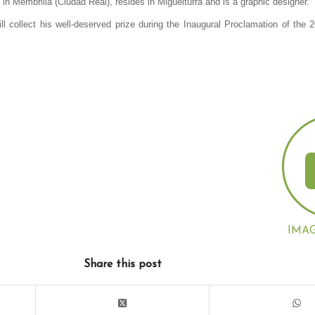
n Membrilla (Ciudad Real), resides in Miguelturra and is a graphic designer.
ll collect his well-deserved prize during the Inaugural Proclamation of the 
IMA
Share this post