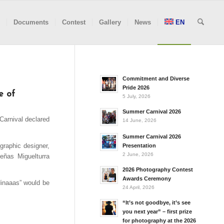
Documents
Contest
Gallery
News
EN
Commitment and Diverse
Pride 2026
e of
5 July, 2026
Summer Carnival 2026
Carnival declared
14 June, 2026
Summer Carnival 2026
graphic designer,
Presentation
2 June, 2026
eñas Miguelturra
2026 Photography Contest
Awards Ceremony
dinaaas” would be
24 April, 2026
“It’s not goodbye, it’s see
you next year” – first prize
for photography at the 2026