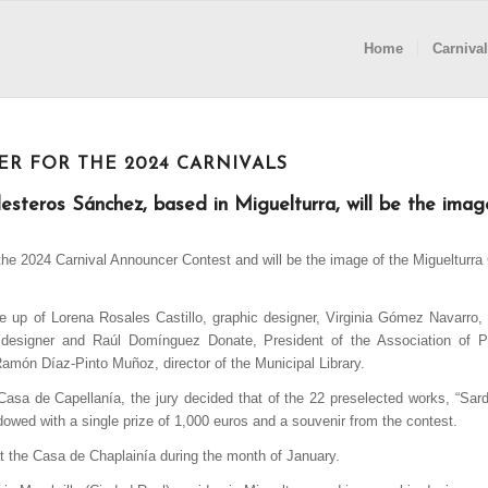
Home
Carnival
ER FOR THE 2024 CARNIVALS
esteros Sánchez, based in Miguelturra, will be the imag
 the 2024 Carnival Announcer Contest and will be the image of the
Miguelturra
 up of Lorena Rosales Castillo, graphic designer, Virginia Gómez Navarro, 
designer and Raúl Domínguez Donate, President of the Association of P
Ramón Díaz-Pinto Muñoz, director of the Municipal Library.
sa de Capellanía, the jury decided that of the 22 preselected works, “Sar
dowed with a single prize of 1,000 euros and a souvenir from the contest.
 at the Casa de Chaplainía during the month of January.