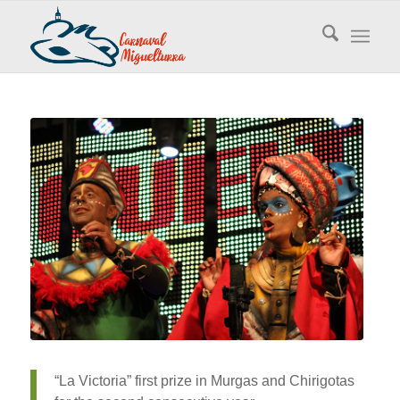
“La Victoria” first prize in Murgas and Chirigotas