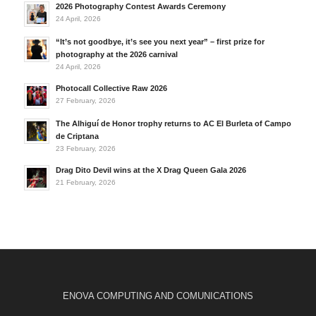
2026 Photography Contest Awards Ceremony
24 April, 2026
“It’s not goodbye, it’s see you next year” – first prize for
photography at the 2026 carnival
24 April, 2026
Photocall Collective Raw 2026
27 February, 2026
The Alhiguí de Honor trophy returns to AC El Burleta of Campo
de Criptana
23 February, 2026
Drag Dito Devil wins at the X Drag Queen Gala 2026
21 February, 2026
ENOVA COMPUTING AND COMUNICATIONS