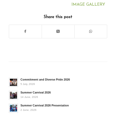
IMAGE GALLERY
Share this post
Commitment and Diverse Pride 2026
5 July, 2026
Summer Carnival 2026
14 June, 2026
Summer Carnival 2026 Presentation
2 June, 2026