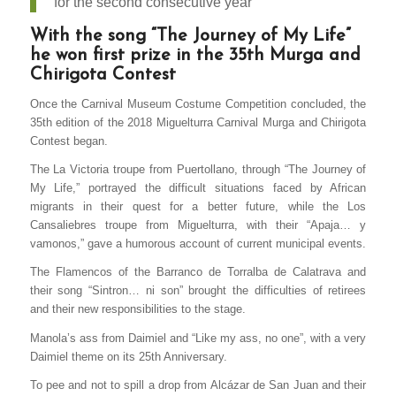
for the second consecutive year
With the song “The Journey of My Life”
he won first prize in the 35th Murga and
Chirigota Contest
Once the Carnival Museum Costume Competition concluded, the
35th edition of the 2018 Miguelturra Carnival Murga and Chirigota
Contest began.
The La Victoria troupe from Puertollano, through “The Journey of
My Life,” portrayed the difficult situations faced by African
migrants in their quest for a better future, while the Los
Cansaliebres troupe from Miguelturra, with their “Apaja… y
vamonos,” gave a humorous account of current municipal events.
The Flamencos of the Barranco de Torralba de Calatrava and
their song “Sintron… ni son” brought the difficulties of retirees
and their new responsibilities to the stage.
Manola’s ass from Daimiel and “Like my ass, no one”, with a very
Daimiel theme on its 25th Anniversary.
To pee and not to spill a drop from Alcázar de San Juan and their