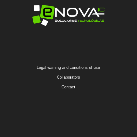
Legal warning and conditions of use
Collaborators
Contact