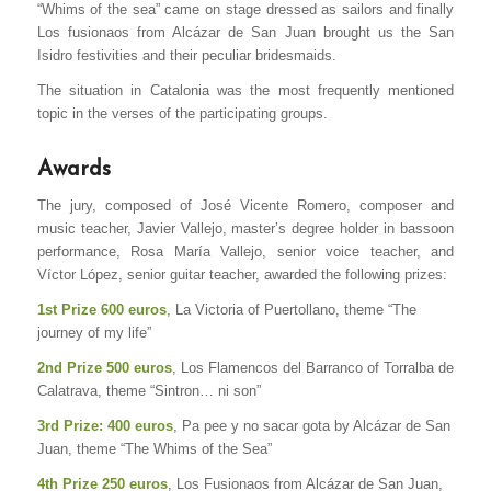
“Whims of the sea” came on stage dressed as sailors and finally
Los fusionaos from Alcázar de San Juan brought us the San
Isidro festivities and their peculiar bridesmaids.
The situation in Catalonia was the most frequently mentioned
topic in the verses of the participating groups.
Awards
The jury, composed of José Vicente Romero, composer and
music teacher, Javier Vallejo, master’s degree holder in bassoon
performance, Rosa María Vallejo, senior voice teacher, and
Víctor López, senior guitar teacher, awarded the following prizes:
1st Prize 600 euros
, La Victoria of Puertollano, theme “The
journey of my life”
2nd Prize 500 euros
, Los Flamencos del Barranco of Torralba de
Calatrava, theme “Sintron… ni son”
3rd Prize: 400 euros
, Pa pee y no sacar gota by Alcázar de San
Juan, theme “The Whims of the Sea”
4th Prize 250 euros
, Los Fusionaos from Alcázar de San Juan,