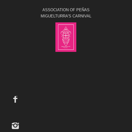
ASSOCIATION OF PEÑAS
MIGUELTURRA'S CARNIVAL