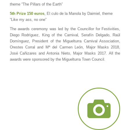
theme “The Pillars of the Earth”
5th Prize 150 euros
, El culo de la Manola by Daimiel, theme
“Like my ass, no one”
The awards ceremony was led by the Councillor for Festivities,
Diego Rodríguez, King of the Carnival, Serafín Delgado, Raúl
Domínguez, President of the Miguelturra Carnival Association,
Orestes Corral and Mª del Carmen León, Major Masks 2018,
José Cañizares and Antonia Nieto, Major Masks 2017. All the
awards were sponsored by the Miguelturra Town Council.