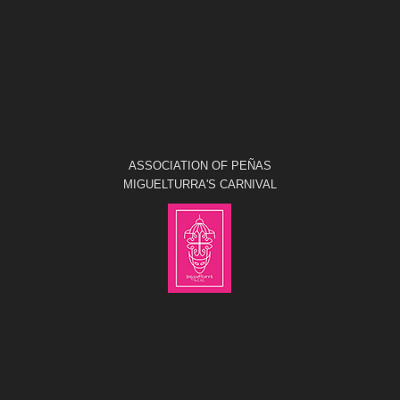
ASSOCIATION OF PEÑAS
MIGUELTURRA'S CARNIVAL