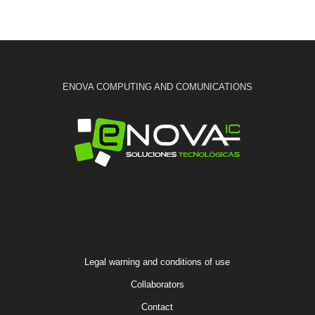
ENOVA COMPUTING AND COMUNICATIONS
Legal warning and conditions of use
Collaborators
Contact