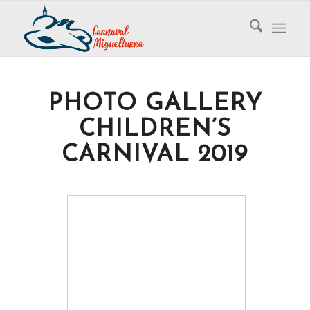
PHOTO GALLERY
CHILDREN’S
CARNIVAL 2019