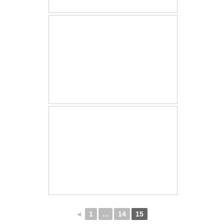
◄
1
...
14
15