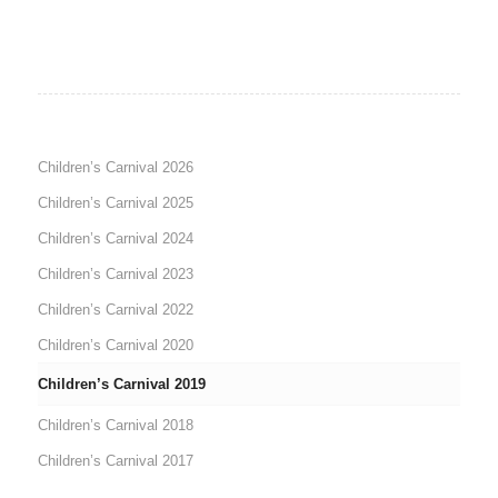
Children’s Carnival 2026
Children’s Carnival 2025
Children’s Carnival 2024
Children’s Carnival 2023
Children’s Carnival 2022
Children’s Carnival 2020
Children’s Carnival 2019
Children’s Carnival 2018
Children’s Carnival 2017