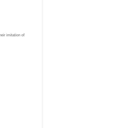
heir imitation of