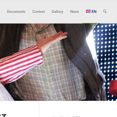
Documents
Contest
Gallery
News
EN