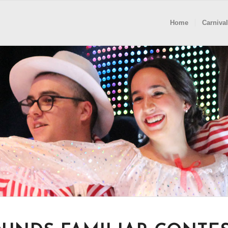
Home
Carnival