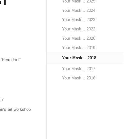
ST
Your Mask… 2025
Your Mask… 2024
Your Mask… 2023
Your Mask… 2022
Your Mask… 2020
Your Mask… 2019
Your Mask… 2018
“Perro Fiel”
Your Mask… 2017
Your Mask… 2016
m”
en’s art workshop