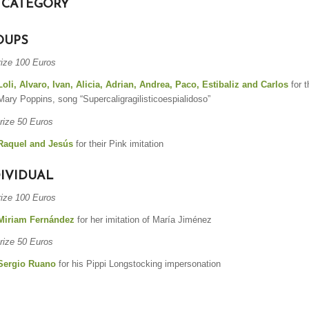
 CATEGORY
OUPS
rize 100 Euros
Loli, Alvaro, Ivan, Alicia, Adrian, Andrea, Paco, Estibaliz and Carlos
for t
Mary Poppins, song “Supercaligragilisticoespialidoso”
rize 50 Euros
Raquel and Jesús
for their Pink imitation
IVIDUAL
rize 100 Euros
Miriam Fernández
for her imitation of María Jiménez
rize 50 Euros
Sergio Ruano
for his Pippi Longstocking impersonation