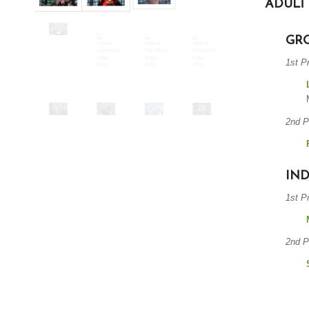
ADULT
GR
1st P
2nd P
IND
1st P
2nd P