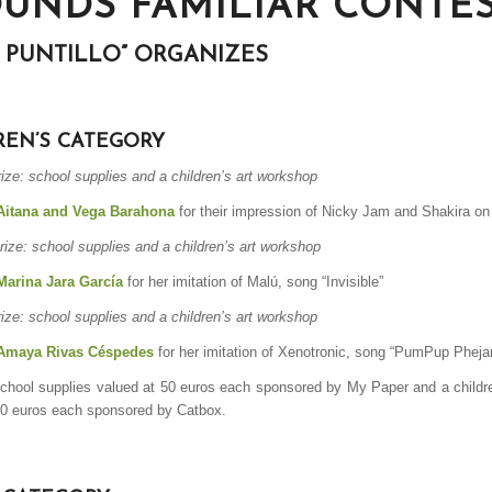
OUNDS FAMILIAR CONTE
L PUNTILLO” ORGANIZES
REN’S CATEGORY
rize: school supplies and a children’s art workshop
Aitana and Vega Barahona
for their impression of
Nicky Jam and Shakira on 
rize: school supplies and a children’s art workshop
Marina Jara García
for her imitation of Malú,
song “Invisible”
rize: school supplies and a children’s art workshop
Amaya Rivas Céspedes
for her imitation of Xenotronic,
song “PumPup Pheja
school supplies valued at 50 euros each sponsored by My Paper and a childr
50 euros each sponsored by Catbox.