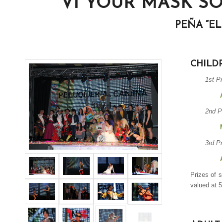
VI YOUR MASK S
PEÑA “E
CHILD
1st P
2nd P
3rd P
Prizes of 
valued at 