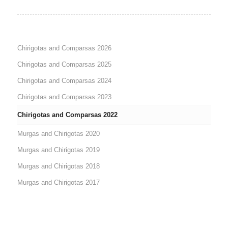
Chirigotas and Comparsas 2026
Chirigotas and Comparsas 2025
Chirigotas and Comparsas 2024
Chirigotas and Comparsas 2023
Chirigotas and Comparsas 2022
Murgas and Chirigotas 2020
Murgas and Chirigotas 2019
Murgas and Chirigotas 2018
Murgas and Chirigotas 2017