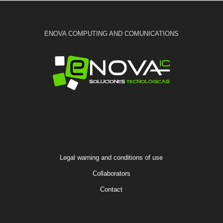
ENOVA COMPUTING AND COMUNICATIONS
Legal warning and conditions of use
Collaborators
Contact