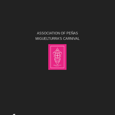
ASSOCIATION OF PEÑAS
MIGUELTURRA'S CARNIVAL