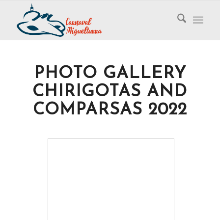
PHOTO GALLERY
CHIRIGOTAS AND
COMPARSAS 2022