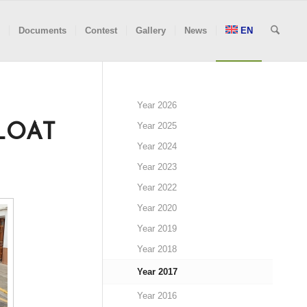
Documents
Contest
Gallery
News
EN
Year 2026
Year 2025
LOAT
Year 2024
Year 2023
Year 2022
Year 2020
Year 2019
Year 2018
Year 2017
Year 2016