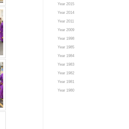
Year 2015
Year 2014
Year 2011
Year 2009
Year 1998
Year 1985
Year 1984
Year 1983
Year 1982
Year 1981
Year 1980