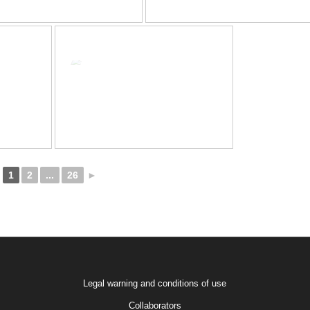
1
2
...
26
►
Legal warning and conditions of use
Collaborators