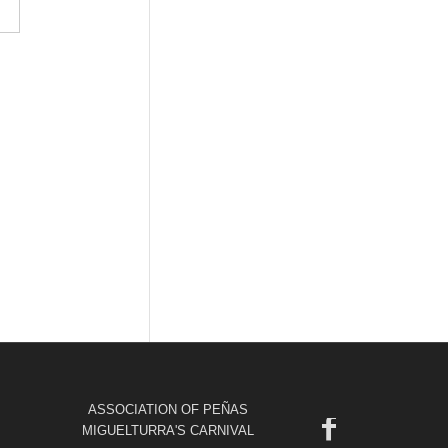
ASSOCIATION OF PEÑAS
MIGUELTURRA'S CARNIVAL