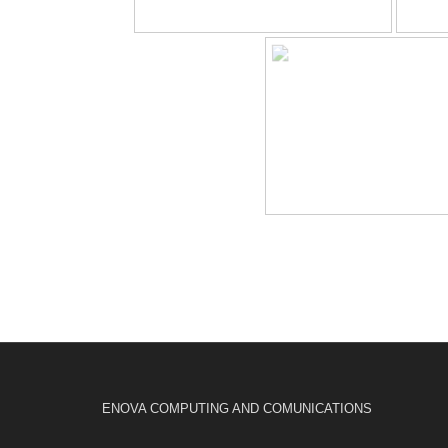
ENOVA COMPUTING AND COMUNICATIONS