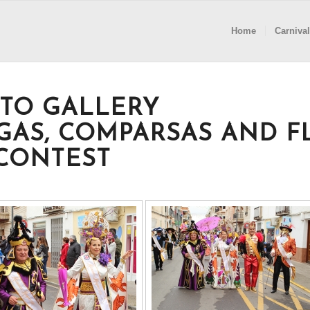
Home
Carnival
TO GALLERY
GAS, COMPARSAS AND F
CONTEST