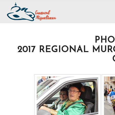
PHO
2017 REGIONAL MUR