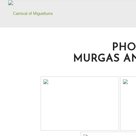
PHO
MURGAS AN