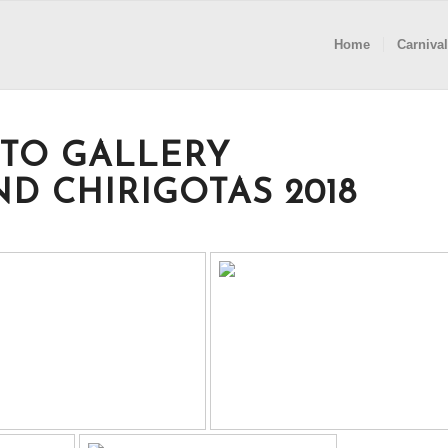
Home
Carnival
TO GALLERY
D CHIRIGOTAS 2018