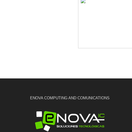
ENOVA COMPUTING AND COMUNICATIONS