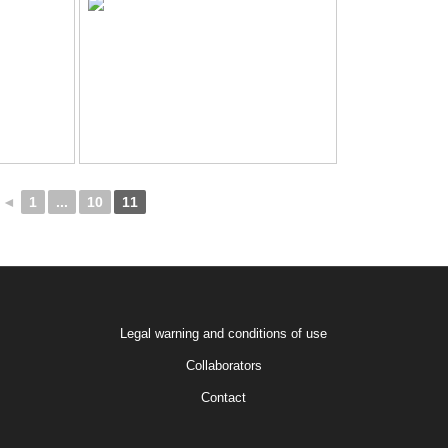
◄
1
...
10
11
Legal warning and conditions of use
Collaborators
Contact