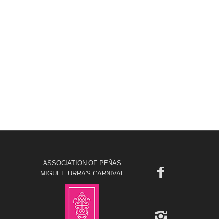
ASSOCIATION OF PEÑAS
MIGUELTURRA'S CARNIVAL