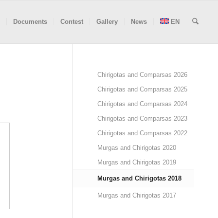
Documents
Contest
Gallery
News
EN
Chirigotas and Comparsas 2026
Chirigotas and Comparsas 2025
Chirigotas and Comparsas 2024
Chirigotas and Comparsas 2023
Chirigotas and Comparsas 2022
Murgas and Chirigotas 2020
Murgas and Chirigotas 2019
Murgas and Chirigotas 2018
Murgas and Chirigotas 2017