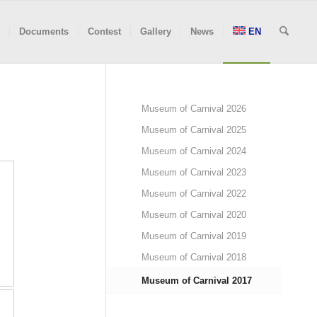
Documents
Contest
Gallery
News
EN
Museum of Carnival 2026
Museum of Carnival 2025
Museum of Carnival 2024
Museum of Carnival 2023
Museum of Carnival 2022
Museum of Carnival 2020
Museum of Carnival 2019
Museum of Carnival 2018
Museum of Carnival 2017