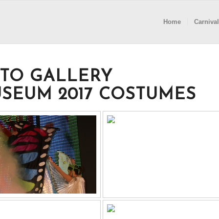
Home
Carnival
TO GALLERY
SEUM 2017 COSTUMES