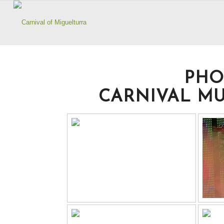
PHO
CARNIVAL MU