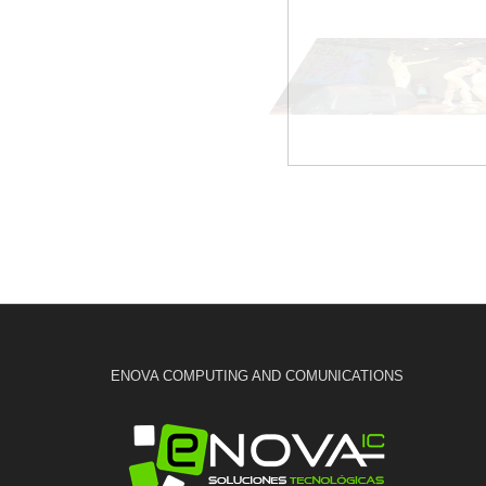
ENOVA COMPUTING AND COMUNICATIONS