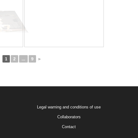
1
2
...
9
►
Legal warning and conditions of use
Collaborators
Contact