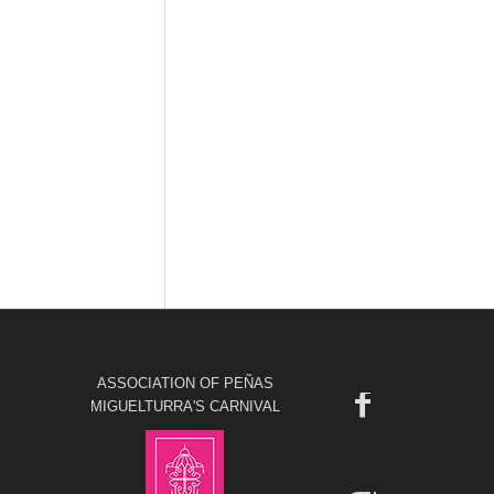
ASSOCIATION OF PEÑAS
MIGUELTURRA'S CARNIVAL