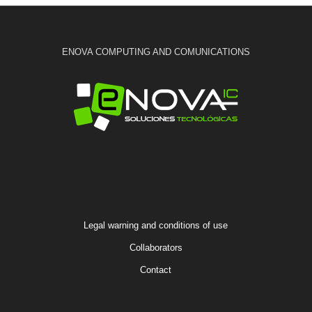
ENOVA COMPUTING AND COMUNICATIONS
Legal warning and conditions of use
Collaborators
Contact