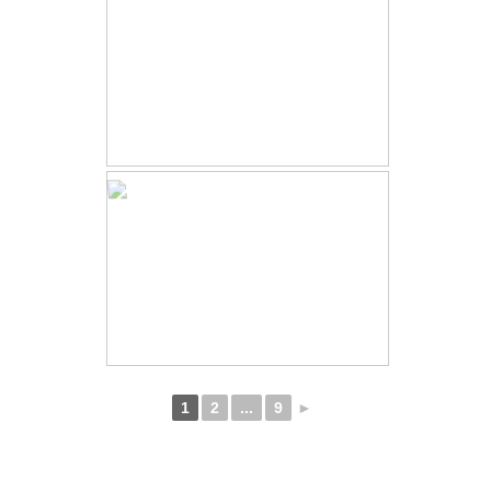
1
2
...
9
►