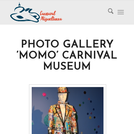
PHOTO GALLERY
‘MOMO’ CARNIVAL
MUSEUM