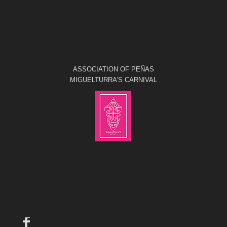
ASSOCIATION OF PEÑAS
MIGUELTURRA'S CARNIVAL