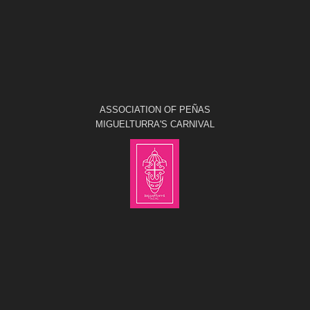
ASSOCIATION OF PEÑAS
MIGUELTURRA'S CARNIVAL