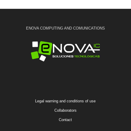
ENOVA COMPUTING AND COMUNICATIONS
Legal warning and conditions of use
Collaborators
Contact