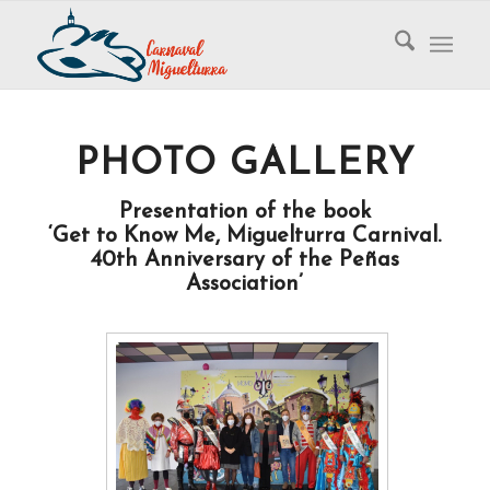
PHOTO GALLERY
Presentation of the book
‘Get to Know Me, Miguelturra Carnival.
40th Anniversary of the Peñas
Association’