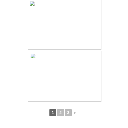
1
2
3
►