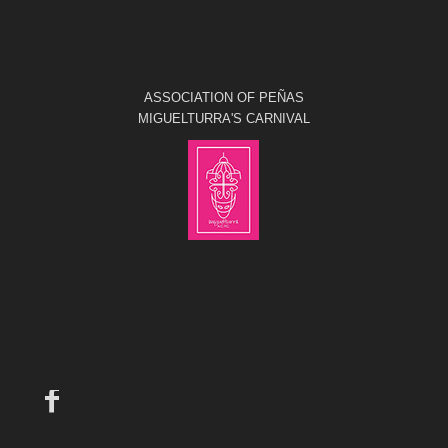
ASSOCIATION OF PEÑAS
MIGUELTURRA'S CARNIVAL