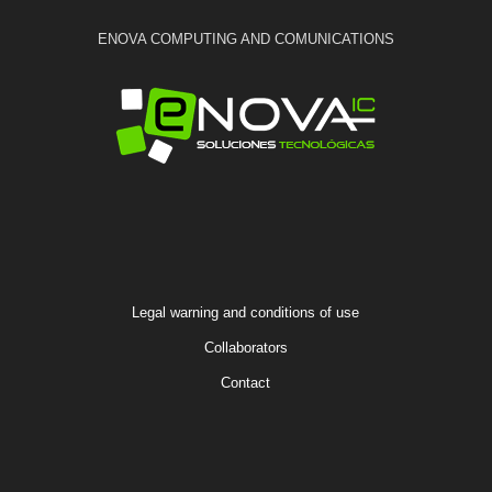
ENOVA COMPUTING AND COMUNICATIONS
Legal warning and conditions of use
Collaborators
Contact