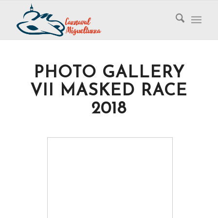
PHOTO GALLERY
VII MASKED RACE
2018