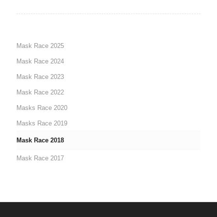
Mask Race 2025
Mask Race 2024
Mask Race 2023
Mask Race 2022
Masks Race 2020
Masks Race 2019
Mask Race 2018
Mask Race 2017