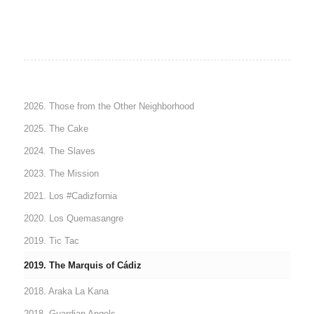
2026. Those from the Other Neighborhood
2025. The Cake
2024. The Slaves
2023. The Mission
2021. Los #Cadizfornia
2020. Los Quemasangre
2019. Tic Tac
2019. The Marquis of Cádiz
2018. Araka La Kana
2018. Guardian Angels