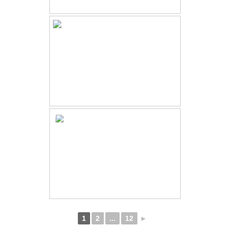
1
2
...
12
►