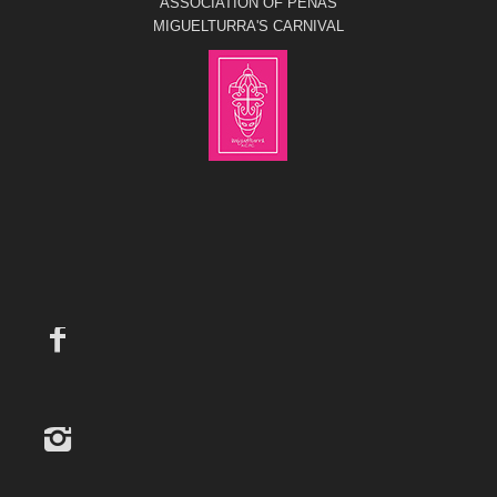
ASSOCIATION OF PEÑAS
MIGUELTURRA'S CARNIVAL