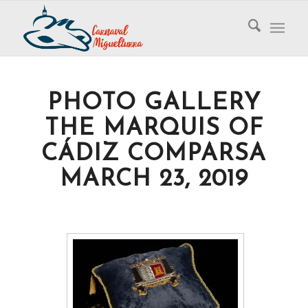
PHOTO GALLERY
THE MARQUIS OF
CÁDIZ COMPARSA
MARCH 23, 2019