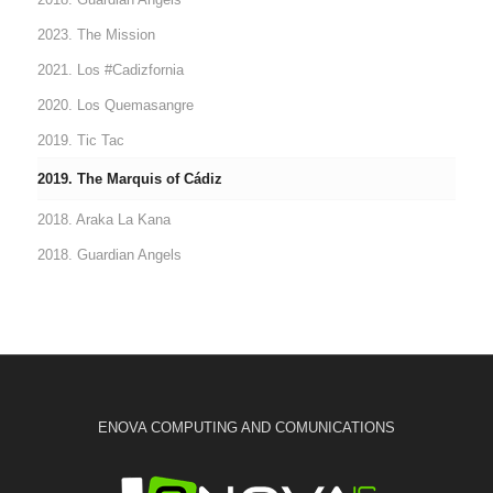
2023. The Mission
2021. Los #Cadizfornia
2020. Los Quemasangre
2019. Tic Tac
2019. The Marquis of Cádiz
2018. Araka La Kana
2018. Guardian Angels
ENOVA COMPUTING AND COMUNICATIONS