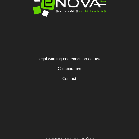
Legal warning and conditions of use
Collaborators
Contact