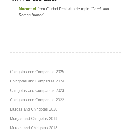
Mazantini
from Ciudad Real with de topic
“Greek and
Roman humor”
Chirigotas and Comparsas 2025
Chirigotas and Comparsas 2024
Chirigotas and Comparsas 2023
Chirigotas and Comparsas 2022
Murgas and Chirigotas 2020
Murgas and Chirigotas 2019
Murgas and Chirigotas 2018