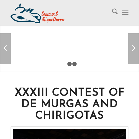
1
2
3
XXXIII CONTEST OF
DE MURGAS AND
CHIRIGOTAS