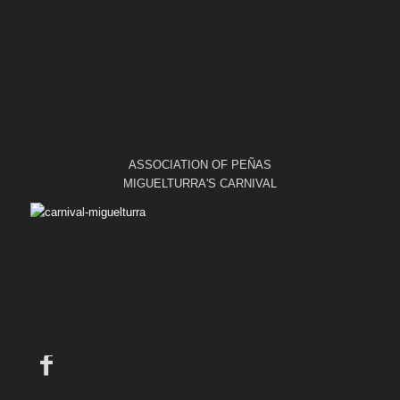
ASSOCIATION OF PEÑAS
MIGUELTURRA'S CARNIVAL