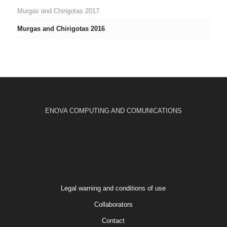
Murgas and Chirigotas 2017
Murgas and Chirigotas 2016
ENOVA COMPUTING AND COMUNICATIONS
Legal warning and conditions of use
Collaborators
Contact