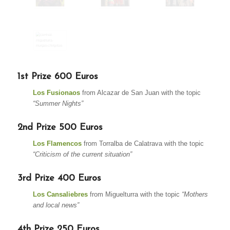
1st Prize 600 Euros
Los Fusionaos
from Alcazar de San Juan with the topic
“Summer Nights”
2nd Prize 500 Euros
Los Flamencos
from Torralba de Calatrava with the topic
“Criticism of the current situation”
3rd Prize 400 Euros
Los Cansaliebres
from Miguelturra with the topic
“Mothers
and local news”
4th Prize 250 Euros