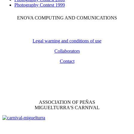
Photography Contest 1999
ENOVA COMPUTING AND COMUNICATIONS
Legal warning and conditions of use
Collaborators
Contact
ASSOCIATION OF PEÑAS
MIGUELTURRA'S CARNIVAL