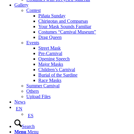
Gallery
Contest
Piñata Sunday
Chirigotas and Comparsas
Your Mask Sounds Familiar
Costumes “Carnival Museum”
Drag Queen
Events
Street Mask
Pre-Carnival
Opening Speech
Major Masks
Children’s Carnival
Burial of the Sardine
Race Masks
Summer Carnival
Others
Upload Files
News
EN
ES
Search
Menu
Menu