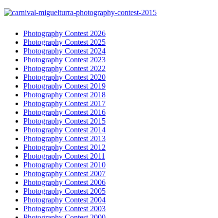
Photography Contest 2026
Photography Contest 2025
Photography Contest 2024
Photography Contest 2023
Photography Contest 2022
Photography Contest 2020
Photography Contest 2019
Photography Contest 2018
Photography Contest 2017
Photography Contest 2016
Photography Contest 2015
Photography Contest 2014
Photography Contest 2013
Photography Contest 2012
Photography Contest 2011
Photography Contest 2010
Photography Contest 2007
Photography Contest 2006
Photography Contest 2005
Photography Contest 2004
Photography Contest 2003
Photography Contest 2000