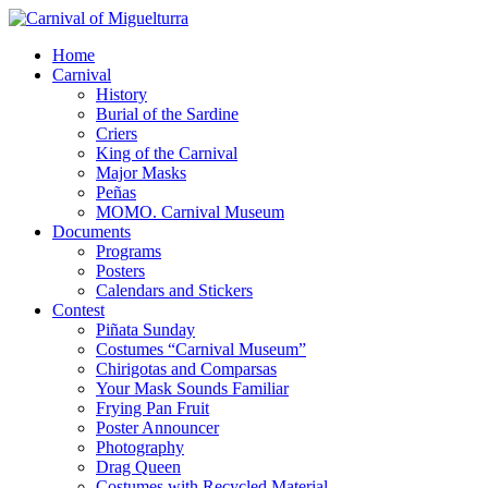
Home
Carnival
History
Burial of the Sardine
Criers
King of the Carnival
Major Masks
Peñas
MOMO. Carnival Museum
Documents
Programs
Posters
Calendars and Stickers
Contest
Piñata Sunday
Costumes “Carnival Museum”
Chirigotas and Comparsas
Your Mask Sounds Familiar
Frying Pan Fruit
Poster Announcer
Photography
Drag Queen
Costumes with Recycled Material