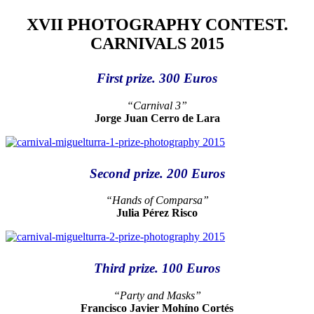
XVII PHOTOGRAPHY CONTEST.
CARNIVALS 2015
First prize. 300 Euros
“Carnival 3”
Jorge Juan Cerro de Lara
Second prize. 200 Euros
“Hands of Comparsa”
Julia Pérez Risco
Third prize. 100 Euros
“Party and Masks”
Francisco Javier Mohíno Cortés