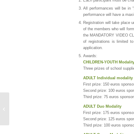
Each participant must be cha
All performances will be in 
performance will have a max
Registration will take place 
of the members who will form 
the MANDATORY VIDEO CLIP i
of registrations is limited 
application.
Awards:
CHILDREN-YOUTH Modalit
Three prizes of school suppl
ADULT Individual modality
First prize: 150 euros spons
Second prize: 100 euros sp
Third prize: 75 euros sponso
Bases of the Leaving
ADULT Duo Modality
Footprint contest
First prize: 175 euros spons
Second prize: 125 euros spo
Third prize: 100 euros spons