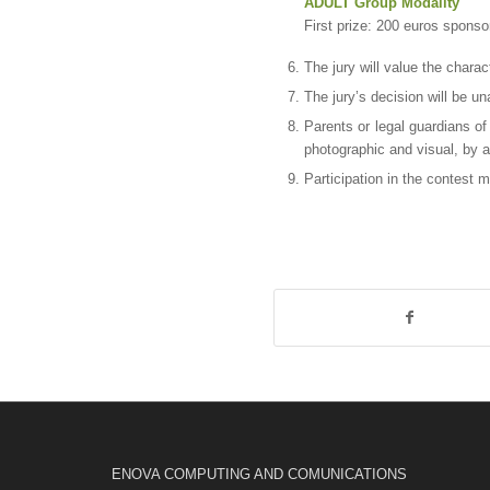
ADULT Group Modality
First prize: 200 euros spons
The jury will value the charac
The jury’s decision will be 
Parents or legal guardians of
photographic and visual, by 
Participation in the contest 
ENOVA COMPUTING AND COMUNICATIONS