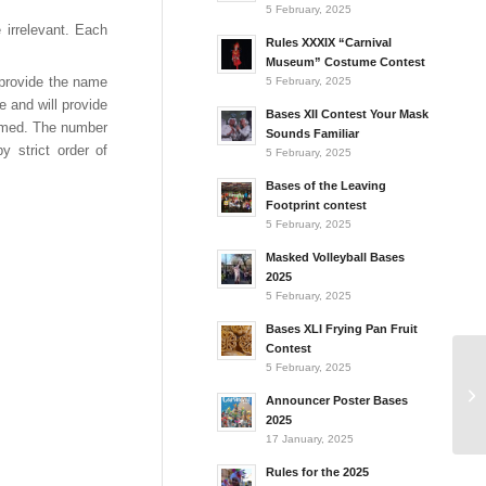
5 February, 2025
 irrelevant. Each
Rules XXXIX “Carnival
Museum” Costume Contest
l provide the name
5 February, 2025
e and will provide
Bases XII Contest Your Mask
rmed. The number
Sounds Familiar
y strict order of
5 February, 2025
Bases of the Leaving
Footprint contest
5 February, 2025
Masked Volleyball Bases
2025
5 February, 2025
Bases XLI Frying Pan Fruit
Contest
5 February, 2025
Announcer Poster Bases
2025
17 January, 2025
Rules for the 2025