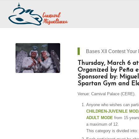
Bases XII Contest Your
Thursday, March 6 at
Organized by Peña el
Sponsored by: Miguel
Spartan Gym and Ele
Venue: Carnival Palace (CERE).
Anyone who wishes can partic
CHILDREN-JUVENILE MOD
ADULT MODE
from 15 years
a maximum of 12.
This category is divided in