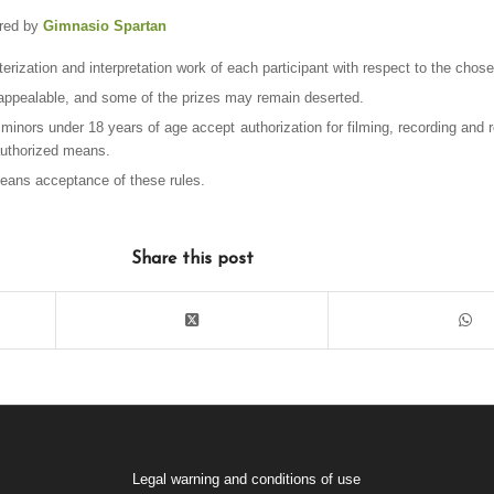
ored by
Gimnasio Spartan
terization and interpretation work of each participant with respect to the chosen
unappealable, and some of the prizes may remain deserted.
 minors under 18 years of age accept authorization for filming, recording and 
authorized means.
means acceptance of these rules.
Share this post
Legal warning and conditions of use