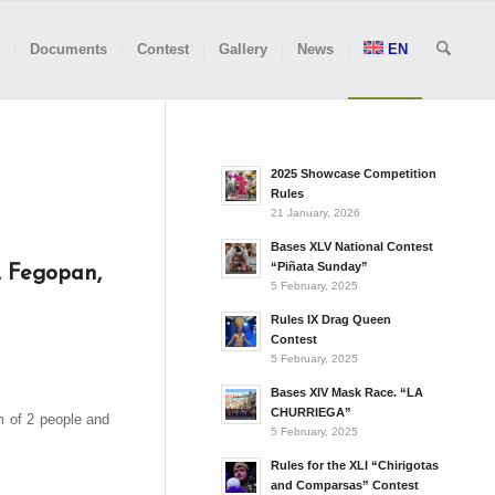
Documents
Contest
Gallery
News
EN
2025 Showcase Competition
Rules
21 January, 2026
Bases XLV National Contest
“Piñata Sunday”
, Fegopan,
5 February, 2025
Rules IX Drag Queen
Contest
5 February, 2025
Bases XIV Mask Race. “LA
CHURRIEGA”
m of 2 people and
5 February, 2025
Rules for the XLI “Chirigotas
and Comparsas” Contest