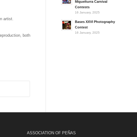
Miguelturra Carnival
Contests
16 January, 2025
 artist.
Bases XXVI Photography
Contest
16 January, 2025
reproduction, both
ASSOCIATION OF PEÑAS