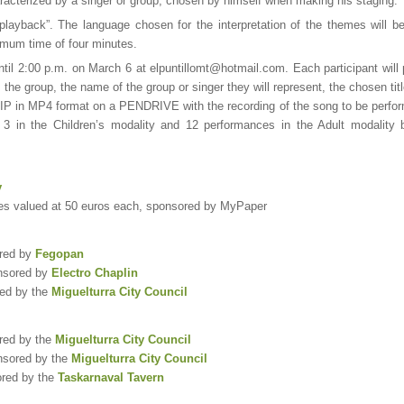
racterized by a singer or group, chosen by himself when making his staging.
“playback”. The language chosen for the interpretation of the themes will be
imum time of four minutes.
until 2:00 p.m. on March 6 at elpuntillomt@hotmail.com. Each participant wil
the group, the name of the group or singer they will represent, the chosen titl
n MP4 format on a PENDRIVE with the recording of the song to be perfo
to 3 in the Children’s modality and 12 performances in the Adult modality b
y
ies valued at 50 euros each, sponsored by MyPaper
ored by
Fegopan
onsored by
Electro Chaplin
red by the
Miguelturra City Council
ored by the
Miguelturra City Council
nsored by the
Miguelturra City Council
ored by the
Taskarnaval Tavern