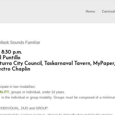
Home
Carnival
 Mask Sounds Familiar
 8:30 p.m.
 Puntillo
turra City Council, Taskarnaval Tavern, MyPaper
ctro Chaplin
ipate in two modalities:
ALITY
, groups or individual, under 14 years.
 in the individual or group modality. Groups must be composed of a minimu
to: INDIVIDUAL, DUO and GROUP.