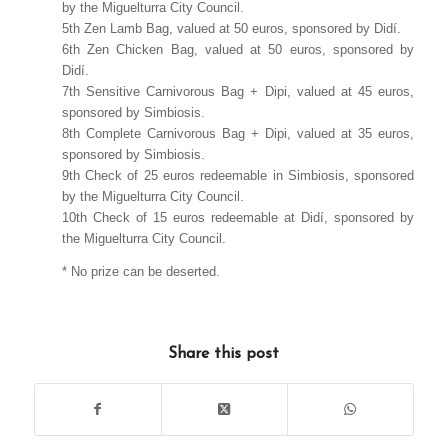
by the Miguelturra City Council.
5th Zen Lamb Bag, valued at 50 euros, sponsored by Didí.
6th Zen Chicken Bag, valued at 50 euros, sponsored by
Didí.
7th Sensitive Carnivorous Bag + Dipi, valued at 45 euros,
sponsored by Simbiosis.
8th Complete Carnivorous Bag + Dipi, valued at 35 euros,
sponsored by Simbiosis.
9th Check of 25 euros redeemable in Simbiosis, sponsored
by the Miguelturra City Council.
10th Check of 15 euros redeemable at Didí, sponsored by
the Miguelturra City Council.
* No prize can be deserted.
Share this post