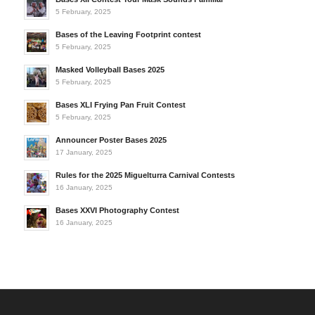
5 February, 2025
Bases of the Leaving Footprint contest
5 February, 2025
Masked Volleyball Bases 2025
5 February, 2025
Bases XLI Frying Pan Fruit Contest
5 February, 2025
Announcer Poster Bases 2025
17 January, 2025
Rules for the 2025 Miguelturra Carnival Contests
16 January, 2025
Bases XXVI Photography Contest
16 January, 2025