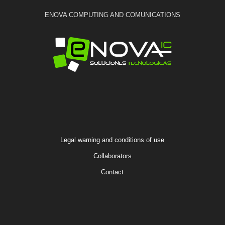
ENOVA COMPUTING AND COMUNICATIONS
Legal warning and conditions of use
Collaborators
Contact