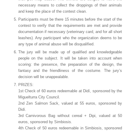
necessary means to collect the droppings of their animals
and keep the place of the contest clean.
Participants must be there 15 minutes before the start of the
contest to verify that the requirements are met and provide
documentation if necessary (veterinary card, and for all short
leashes). Any participant who the organization deems to be
any type of animal abuse will be disqualified.
The jury will be made up of qualified and knowledgeable
people on the subject. It will be taken into account when
scoring: the presence, the preparation of the design, the
fantasy and the friendliness of the costume. The jury’s
decision will be unappealable.
PRIZES:
1st Check of 60 euros redeemable at Didí, sponsored by the
Miguelturra City Council.
2nd Zen Salmon Sack, valued at 55 euros, sponsored by
Didí.
3rd Carnivorous Bag without cereal + Dipi, valued at 50
euros, sponsored by Simbiosis.
4th Check of 50 euros redeemable in Simbiosis, sponsored