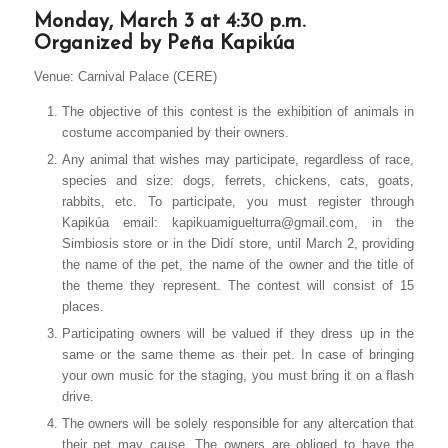
Monday, March 3 at 4:30 p.m.
Organized by Peña Kapikúa
Venue: Carnival Palace (CERE)
The objective of this contest is the exhibition of animals in
costume accompanied by their owners.
Any animal that wishes may participate, regardless of race,
species and size: dogs, ferrets, chickens, cats, goats,
rabbits, etc. To participate, you must register through
Kapikúa email: kapikuamiguelturra@gmail.com, in the
Simbiosis store or in the Didí store, until March 2, providing
the name of the pet, the name of the owner and the title of
the theme they represent. The contest will consist of 15
places.
Participating owners will be valued if they dress up in the
same or the same theme as their pet. In case of bringing
your own music for the staging, you must bring it on a flash
drive.
The owners will be solely responsible for any altercation that
their pet may cause. The owners are obliged to have the