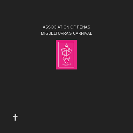
ASSOCIATION OF PEÑAS
MIGUELTURRA'S CARNIVAL