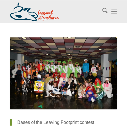
Bases of the Leaving Footprint contest