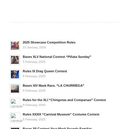
2025 Showcase Competition Rules
21 January, 2026
Bases XLV National Contest “Piñata Sunday”
5 February, 2025
Rules IX Drag Queen Contest
5 February, 2025
Bases XIV Mask Race. “LA CHURRIEGA”
5 February, 2025
Rules for the XLI “Chirigotas and Comparsas” Contest
5 February, 2025
Rules XXXIX “Carnival Museum” Costume Contest
5 February, 2025
Bases XII Contest Your Mask Sounds Familiar