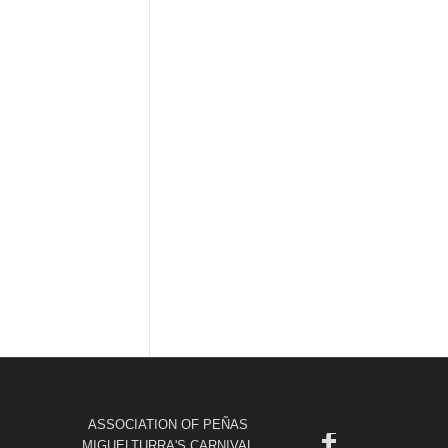
ASSOCIATION OF PEÑAS
MIGUELTURRA'S CARNIVAL