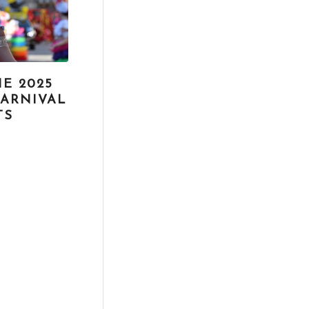
E 2025
CARNIVAL
TS