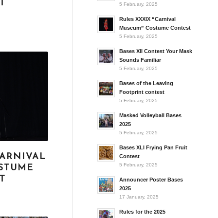
T
5 February, 2025
Rules XXXIX “Carnival
Museum” Costume Contest
5 February, 2025
Bases XII Contest Your Mask
Sounds Familiar
5 February, 2025
Bases of the Leaving
Footprint contest
5 February, 2025
Masked Volleyball Bases
2025
5 February, 2025
Bases XLI Frying Pan Fruit
CARNIVAL
Contest
5 February, 2025
STUME
T
Announcer Poster Bases
2025
17 January, 2025
Rules for the 2025