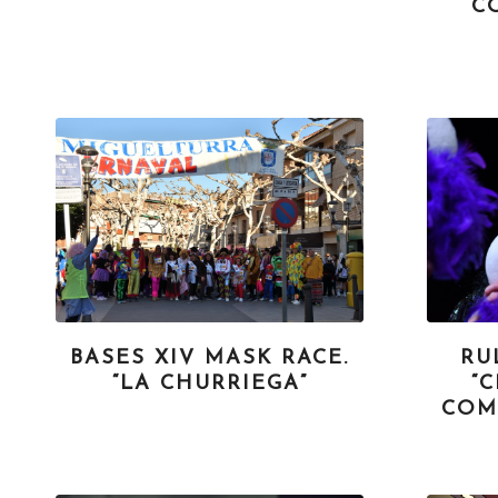
C
BASES XIV MASK RACE.
RU
“LA CHURRIEGA”
“
COM