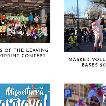
S OF THE LEAVING
TPRINT CONTEST
MASKED VOLL
BASES 20