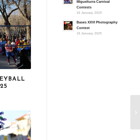
Miguelturra Carnival
Contests
16 January, 2025
Bases XXVI Photography
Contest
16 January, 2025
EYBALL
25