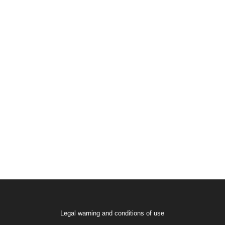
Legal warning and conditions of use