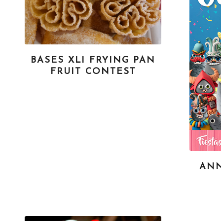
BASES XLI FRYING PAN
FRUIT CONTEST
AN