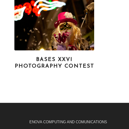
BASES XXVI
PHOTOGRAPHY CONTEST
ENOVA COMPUTING AND COMUNICATIONS