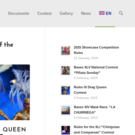
Documents
Contest
Gallery
News
EN
f the
2025 Showcase Competition
Rules
21 January, 2026
Bases XLV National Contest
“Piñata Sunday”
5 February, 2025
Rules IX Drag Queen
Contest
5 February, 2025
Bases XIV Mask Race. “LA
CHURRIEGA”
5 February, 2025
Rules for the XLI “Chirigotas
G QUEEN
and Comparsas” Contest