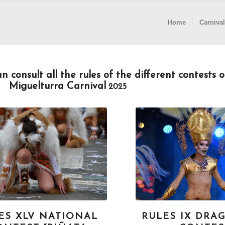
Home
Carnival
n consult all the rules of the different contests o
Miguelturra Carnival
2025
ES XLV NATIONAL
RULES IX DRA