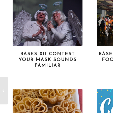
BASES XII CONTEST
BASE
YOUR MASK SOUNDS
FOO
FAMILIAR
Bases XXVI
Photography Contest