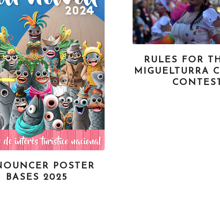
RULES FOR TH
MIGUELTURRA 
CONTES
NOUNCER POSTER
BASES 2025