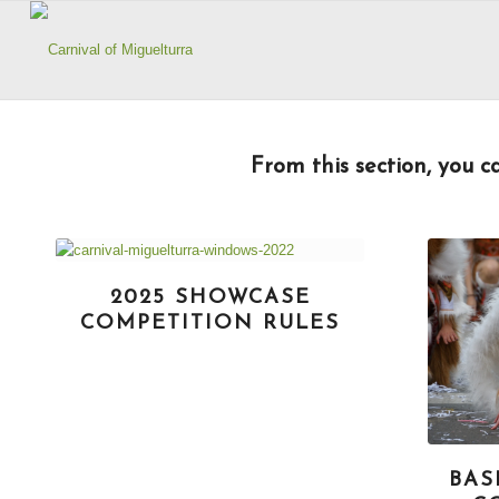
From this section, you ca
2025 SHOWCASE
COMPETITION RULES
BAS