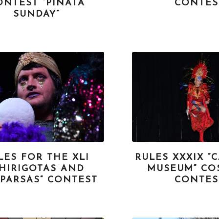
ONTEST “PIÑATA
CONTES
SUNDAY”
LES FOR THE XLI
RULES XXXIX “
CHIRIGOTAS AND
MUSEUM” CO
PARSAS” CONTEST
CONTES