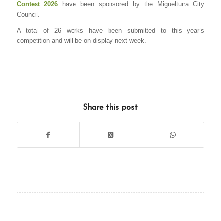
Contest 2026
have been sponsored by the Miguelturra City
Council.
A total of 26 works have been submitted to this year’s
competition and will be on display next week.
Share this post