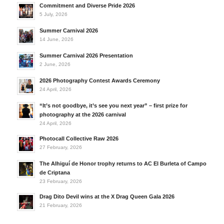
Commitment and Diverse Pride 2026
5 July, 2026
Summer Carnival 2026
14 June, 2026
Summer Carnival 2026 Presentation
2 June, 2026
2026 Photography Contest Awards Ceremony
24 April, 2026
“It’s not goodbye, it’s see you next year” – first prize for
photography at the 2026 carnival
24 April, 2026
Photocall Collective Raw 2026
27 February, 2026
The Alhiguí de Honor trophy returns to AC El Burleta of Campo
de Criptana
23 February, 2026
Drag Dito Devil wins at the X Drag Queen Gala 2026
21 February, 2026