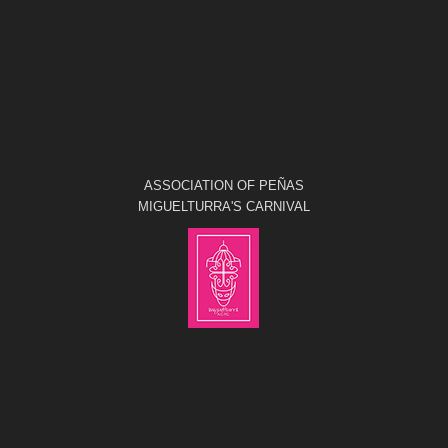
ASSOCIATION OF PEÑAS
MIGUELTURRA'S CARNIVAL