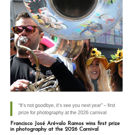
“It’s not goodbye, it’s see you next year” – first
prize for photography at the 2026 carnival
Francisco José Arévalo Ramos wins first prize
in photography at the 2026 Carnival