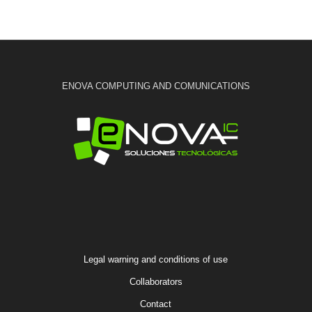
ENOVA COMPUTING AND COMUNICATIONS
Legal warning and conditions of use
Collaborators
Contact