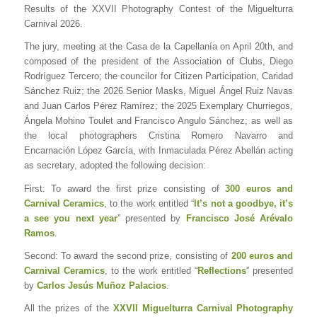
Results of the XXVII Photography Contest of the Miguelturra
Carnival 2026.
The jury, meeting at the Casa de la Capellanía on April 20th, and
composed of the president of the Association of Clubs, Diego
Rodríguez Tercero; the councilor for Citizen Participation, Caridad
Sánchez Ruiz; the 2026 Senior Masks, Miguel Ángel Ruiz Navas
and Juan Carlos Pérez Ramírez; the 2025 Exemplary Churriegos,
Ángela Mohino Toulet and Francisco Angulo Sánchez; as well as
the local photographers Cristina Romero Navarro and
Encarnación López García, with Inmaculada Pérez Abellán acting
as secretary, adopted the following decision:
First: To award the first prize consisting of
300 euros and
Carnival Ceramics
, to the work entitled “
It’s not a goodbye, it’s
a see you next year
” presented by
Francisco José Arévalo
Ramos
.
Second: To award the second prize, consisting of
200 euros and
Carnival Ceramics
, to the work entitled “
Reflections
” presented
by
Carlos Jesús Muñoz Palacios
.
All the prizes of the
XXVII Miguelturra Carnival Photography