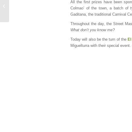
All the first prizes have been spo
The most family-friendly
Colmao’ of the town, a batch of t
day of Carnival
Gaditana, the traditional Carnival 
Throughout the day, the Street Mask
What don’t you know me?
Today will also be the turn of the
El
Miguelturra with their special event.