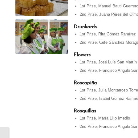
1st Prize, Manuel Bauti Guerrer
2nd Prize, Juana Pérez del Olm
Drunkards
1st Prize, Rita Gómez Ramírez
2nd Prize, Cefe Sánchez Morag
Flowers
1st Prize, José Luís San Martín
2nd Prize, Francisco Angulo Sá
Roscapiña
1st Prize, Julia Montarroso Torr
2nd Prize, Isabel Gómez Ramír
Rosquillas
1st Prize, María Lillo Imedio
2nd Prize, Francisco Angulo Sá