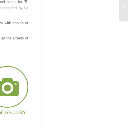
nd prizes for ‘El
 sponsored by La
by with shouts of
 up the streets of
GE GALLERY