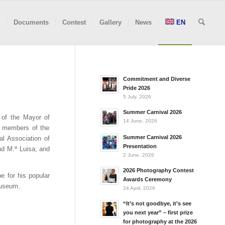
Documents
Contest
Gallery
News
EN
Commitment and Diverse
Pride 2026
5 July, 2026
Summer Carnival 2026
 of the Mayor of
14 June, 2026
 members of the
Summer Carnival 2026
ral Association of
Presentation
nd M.ª Luisa; and
2 June, 2026
2026 Photography Contest
e for his popular
Awards Ceremony
Museum.
24 April, 2026
“It’s not goodbye, it’s see
you next year” – first prize
for photography at the 2026