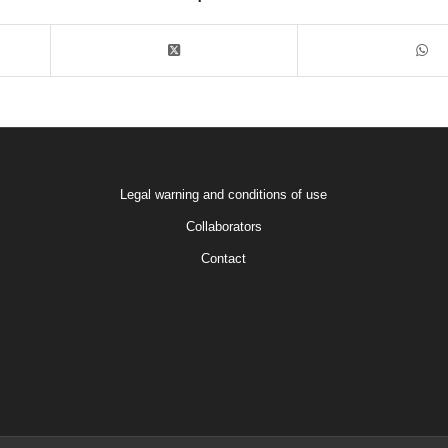
Legal warning and conditions of use
Collaborators
Contact