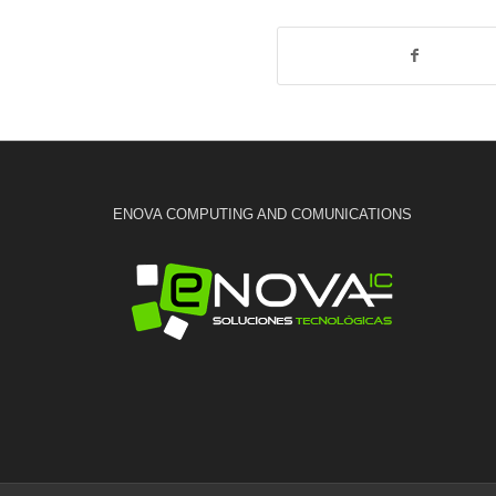
ENOVA COMPUTING AND COMUNICATIONS