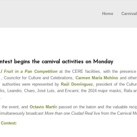
Home
Carnival
ntest begins the carnival activities on Monday
 Fruit in a Pan Competition
at the CERE facilities, with the presence
, Councilor for Culture and Celebrations,
Carmen María Mohíno
and other
l authorities were represented by
Raúl Domínguez
, president of the Cultu
sks, Leandro, Charo, José Luis, and Encarni; the 2024 major masks, Rafa a
.
 the event, and
Octavio Martí
n passed on the baton and the valuable recip
simultaneously broadcast
More than one Ciudad Real
live from the Carnival 
 Contest: