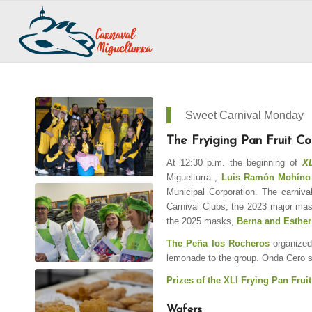
Sweet Carnival Monday
The Fryiging Pan Fruit Co
At 12:30 p.m. the beginning of
XLI
Miguelturra
,
Luis Ramón Mohíno
Municipal Corporation. The carniva
Carnival Clubs; the 2023 major ma
the 2025 masks,
Berna and Esther
The Peña los Rocheros
organized
lemonade to the group. Onda Cero 
Prizes of the XLI Frying Pan Fruit
Wafers