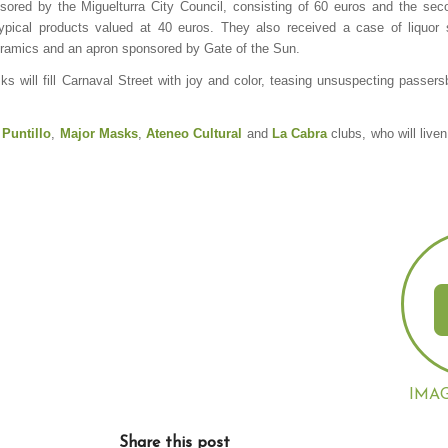
nsored by the Miguelturra City Council, consisting of 60 euros and the seco
ypical products valued at 40 euros. They also received a case of liquor
Ceramics and an apron sponsored by Gate of the Sun.
s will fill Carnaval Street with joy and color, teasing unsuspecting passers
 Puntillo
,
Major
Masks
,
Ateneo Cultural
and
La Cabra
clubs, who will liven
IMA
Share this post