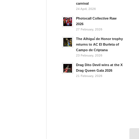
carnival
24 April, 2026
Photocall Collective Raw
2026
27 February, 2026
The Alhiguí de Honor trophy
returns to AC El Burleta of
Campo de Criptana
23 February, 2026
Drag Dito Devil wins at the X
Drag Queen Gala 2026
21 February, 2026