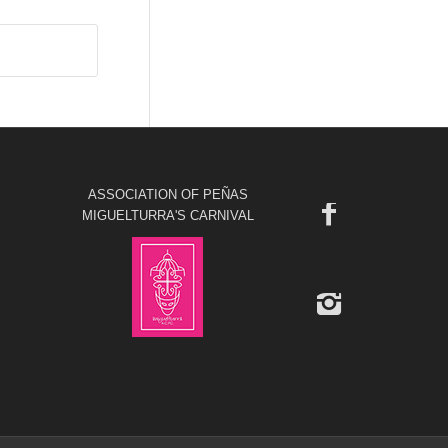
ASSOCIATION OF PEÑAS
MIGUELTURRA'S CARNIVAL