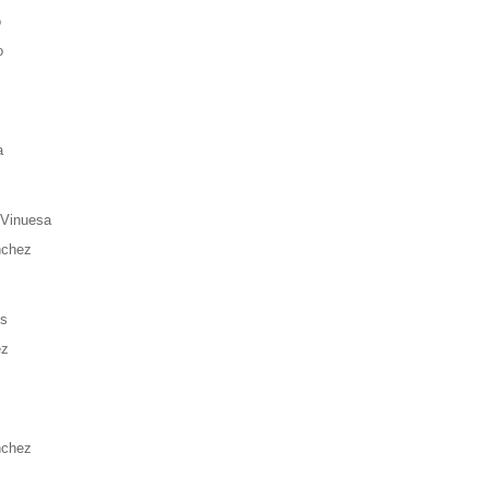
o
o
a
 Vinuesa
nchez
es
ez
nchez