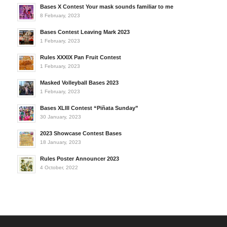
Bases X Contest Your mask sounds familiar to me
8 February, 2023
Bases Contest Leaving Mark 2023
1 February, 2023
Rules XXXIX Pan Fruit Contest
1 February, 2023
Masked Volleyball Bases 2023
1 February, 2023
Bases XLIII Contest “Piñata Sunday”
30 January, 2023
2023 Showcase Contest Bases
18 January, 2023
Rules Poster Announcer 2023
4 October, 2022