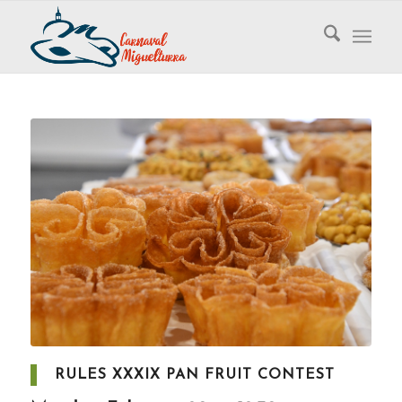
RULES XXXIX PAN FRUIT CONTEST