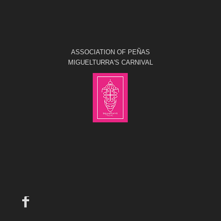
ASSOCIATION OF PEÑAS
MIGUELTURRA'S CARNIVAL