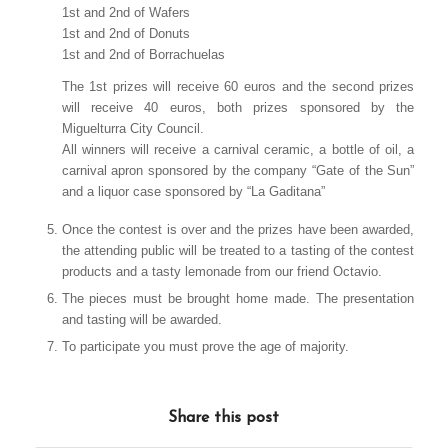
1st and 2nd of Wafers
1st and 2nd of Donuts
1st and 2nd of Borrachuelas
The 1st prizes will receive 60 euros and the second prizes
will receive 40 euros, both prizes sponsored by the
Miguelturra City Council.
All winners will receive a carnival ceramic, a bottle of oil, a
carnival apron sponsored by the company “Gate of the Sun”
and a liquor case sponsored by “La Gaditana”
Once the contest is over and the prizes have been awarded,
the attending public will be treated to a tasting of the contest
products and a tasty lemonade from our friend Octavio.
The pieces must be brought home made. The presentation
and tasting will be awarded.
To participate you must prove the age of majority.
Share this post