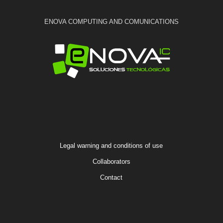
ENOVA COMPUTING AND COMUNICATIONS
Legal warning and conditions of use
Collaborators
Contact