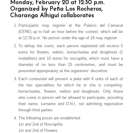
Monday, February 20 at 12:30 p.m.
Organized by Peña Los Rocheros,
Charanga Alhiguí collaborates
Participants may register at the Palacio del Carnaval
(CERE) up to half an hour before the contest, which will be
at 12:30 p.m. No person under the age of 18 may register.
To defray the costs, each person registered will receive 5
euros for flowers, wafers, borrachuelas and doughnuts (2
modalities) and 10 euros for roscapiña, which must have a
diameter of no less than 25 centimetres, and must be
presented appropriately at the organisers’ discretion.
Each contestant will present a plate with 6 units of each of
the two specialities for which he or she is competing:
borrachuelas, flowers, wafers and doughnuts. Only those
who come in person will be allowed to participate, providing
their name, surname and D.N.I, not admitting registration
through third parties.
The following prizes are established:
1st and 2nd of Roscapiña
1st and 2nd of Flowers