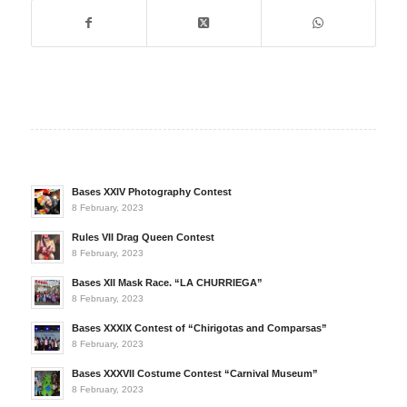
Bases XXIV Photography Contest
8 February, 2023
Rules VII Drag Queen Contest
8 February, 2023
Bases XII Mask Race. “LA CHURRIEGA”
8 February, 2023
Bases XXXIX Contest of “Chirigotas and Comparsas”
8 February, 2023
Bases XXXVII Costume Contest “Carnival Museum”
8 February, 2023