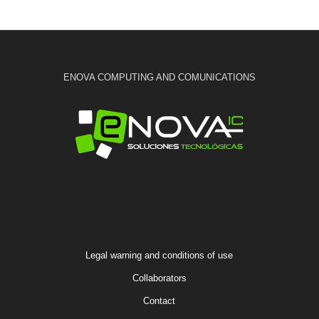
ENOVA COMPUTING AND COMUNICATIONS
Legal warning and conditions of use
Collaborators
Contact