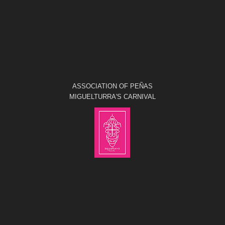
ASSOCIATION OF PEÑAS
MIGUELTURRA'S CARNIVAL