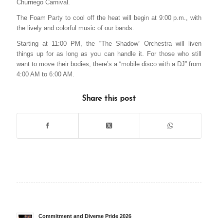
Churriego Carnival.
The Foam Party to cool off the heat will begin at 9:00 p.m., with
the lively and colorful music of our bands.
Starting at 11:00 PM, the “The Shadow” Orchestra will liven
things up for as long as you can handle it. For those who still
want to move their bodies, there’s a “mobile disco with a DJ” from
4:00 AM to 6:00 AM.
Share this post
Commitment and Diverse Pride 2026