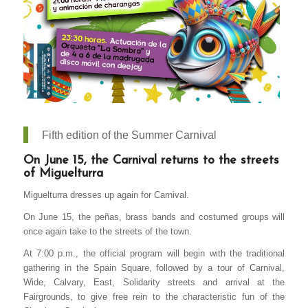
Fifth edition of the Summer Carnival
On June 15, the Carnival returns to the streets
of Miguelturra
Miguelturra dresses up again for Carnival.
On June 15, the peñas, brass bands and costumed groups will
once again take to the streets of the town.
At 7:00 p.m., the official program will begin with the traditional
gathering in the Spain Square, followed by a tour of Carnival,
Wide, Calvary, East, Solidarity streets and arrival at the
Fairgrounds, to give free rein to the characteristic fun of the