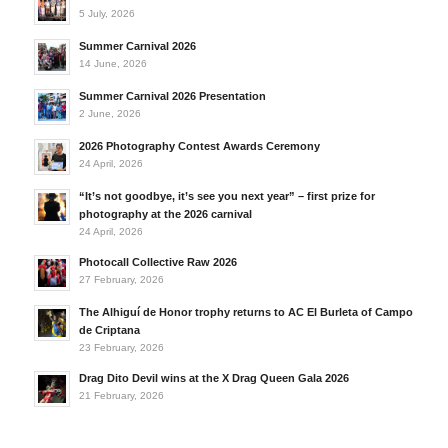
5 July, 2026
Summer Carnival 2026
14 June, 2026
Summer Carnival 2026 Presentation
2 June, 2026
2026 Photography Contest Awards Ceremony
24 April, 2026
“It’s not goodbye, it’s see you next year” – first prize for
photography at the 2026 carnival
24 April, 2026
Photocall Collective Raw 2026
27 February, 2026
The Alhiguí de Honor trophy returns to AC El Burleta of Campo
de Criptana
23 February, 2026
Drag Dito Devil wins at the X Drag Queen Gala 2026
21 February, 2026